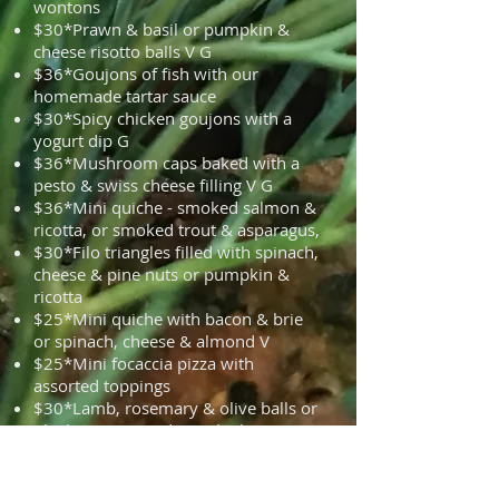
wontons
$30*Prawn & basil or pumpkin &
cheese risotto balls V G
$36*Goujons of fish with our
homemade tartar sauce
$30*Spicy chicken goujons with a
yogurt dip G
$36*Mushroom caps baked with a
pesto & swiss cheese filling V G
$36*Mini quiche - smoked salmon &
ricotta, or smoked trout & asparagus,
$30*Filo triangles filled with spinach,
cheese & pine nuts or pumpkin &
ricotta
$25*Mini quiche with bacon & brie
or spinach, cheese & almond V
$25*Mini focaccia pizza with
assorted toppings
$30*Lamb, rosemary & olive balls or
Chicken & coriander with Thai
dipping sauce or Herbed meat balls
with tomato chutney G
$30*Beetroot and black bean balls