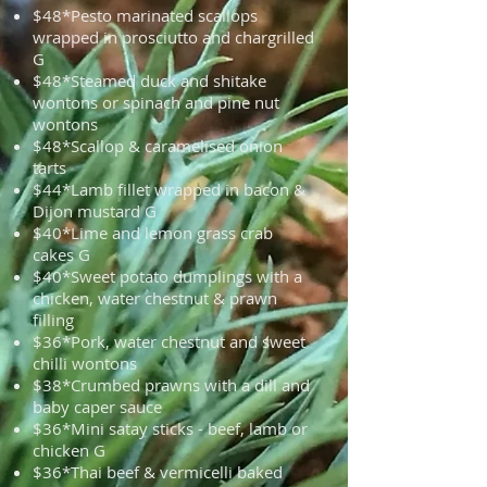
$48*Pesto marinated scallops
wrapped in prosciutto and chargrilled
G
$48*Steamed duck and shitake
wontons or spinach and pine nut
wontons
$48*Scallop & caramelised onion
tarts
$44*Lamb fillet wrapped in bacon &
Dijon mustard G
$40*Lime and lemon grass crab
cakes G
$40*Sweet potato dumplings with a
chicken, water chestnut & prawn
filling
$36*Pork, water chestnut and sweet
chilli wontons
$38*Crumbed prawns with a dill and
baby caper sauce
$36*Mini satay sticks - beef, lamb or
chicken G
$36*Thai beef & vermicelli baked