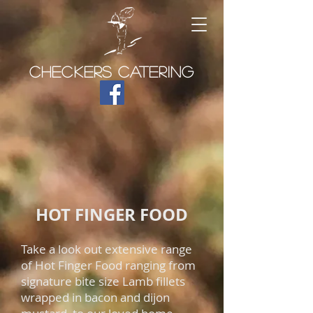
CHECKERS CATERING
HOT FINGER FOOD
Take a look out extensive range
of Hot Finger Food ranging from
signature bite size Lamb fillets
wrapped in bacon and dijon