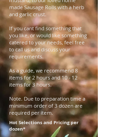
mustard, to our loved home
made Sausage Rolls with a herb
and garlic crust.
If you cant find something that
you like, or would like something
catered to your needs, feel free
to call us and discuss your
requirements.
As a
guide, we recommend
8
items for 2 hours and
10 - 12
items for 3 hours.
Note. Due to preparation time a
minimum order of 3 dozen are
required per item.
Hot Selections and Pricing per
dozen*